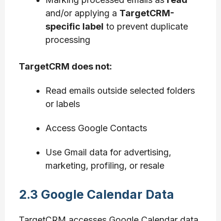
and/or applying a
TargetCRM-
specific label
to prevent duplicate
processing
TargetCRM does not:
Read emails outside selected folders
or labels
Access Google Contacts
Use Gmail data for advertising,
marketing, profiling, or resale
2.3 Google Calendar Data
TargetCRM accesses Google Calendar data