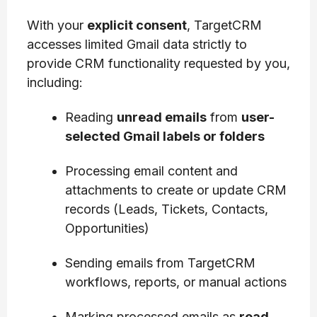
With your
explicit consent
, TargetCRM
accesses limited Gmail data strictly to
provide CRM functionality requested by you,
including:
Reading
unread emails
from
user-
selected Gmail labels or folders
Processing email content and
attachments to create or update CRM
records (Leads, Tickets, Contacts,
Opportunities)
Sending emails from TargetCRM
workflows, reports, or manual actions
Marking processed emails as
read