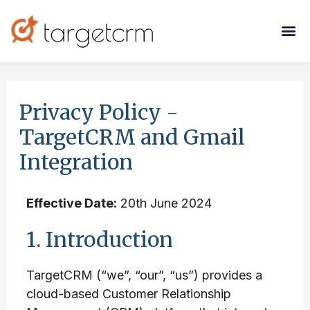
Privacy Policy -
TargetCRM and Gmail
Integration
Effective Date:
20th June 2024
1. Introduction
TargetCRM (“we”, “our”, “us”) provides a
cloud-based Customer Relationship