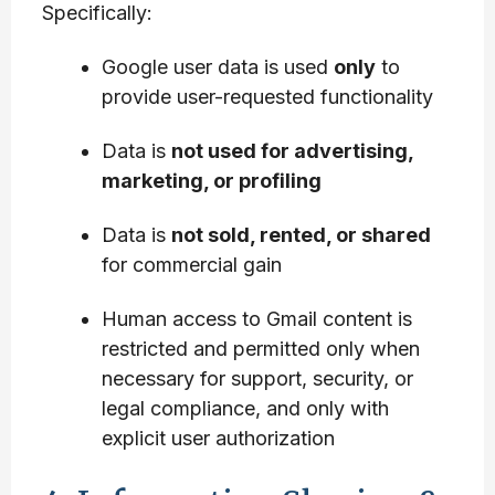
Specifically:
Google user data is used
only
to
provide user-requested functionality
Data is
not used for advertising,
marketing, or profiling
Data is
not sold, rented, or shared
for commercial gain
Human access to Gmail content is
restricted and permitted only when
necessary for support, security, or
legal compliance, and only with
explicit user authorization