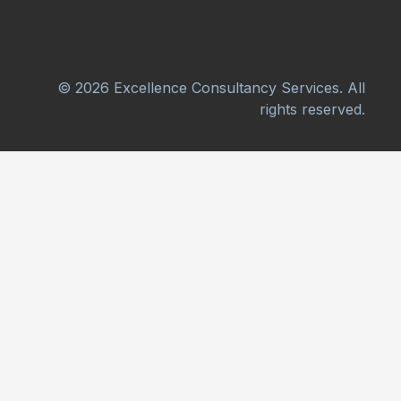
© 2026 Excellence Consultancy Services. All
rights reserved.