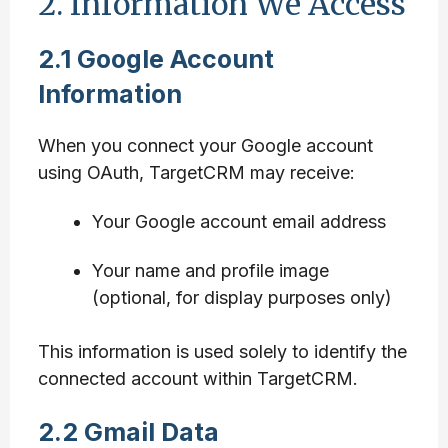
2. Information We Access
2.1 Google Account
Information
When you connect your Google account
using OAuth, TargetCRM may receive:
Your Google account email address
Your name and profile image
(optional, for display purposes only)
This information is used solely to identify the
connected account within TargetCRM.
2.2 Gmail Data