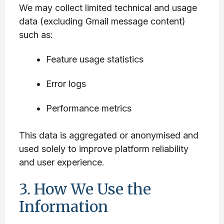
We may collect limited technical and usage
data (excluding Gmail message content)
such as:
Feature usage statistics
Error logs
Performance metrics
This data is aggregated or anonymised and
used solely to improve platform reliability
and user experience.
3. How We Use the
Information