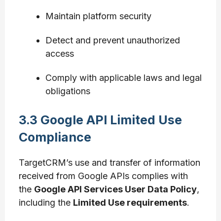
Maintain platform security
Detect and prevent unauthorized
access
Comply with applicable laws and legal
obligations
3.3 Google API Limited Use
Compliance
TargetCRM’s use and transfer of information
received from Google APIs complies with
the
Google API Services User Data Policy
,
including the
Limited Use requirements
.