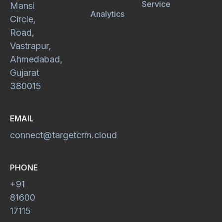
Service
Mansi
Analytics
Circle,
Road,
Vastrapur,
Ahmedabad,
Gujarat
380015
EMAIL
connect@targetcrm.cloud
PHONE
+91
81600
17115