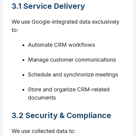
3.1 Service Delivery
We use Google-integrated data exclusively
to:
Automate CRM workflows
Manage customer communications
Schedule and synchronize meetings
Store and organize CRM-related
documents
3.2 Security & Compliance
We use collected data to: