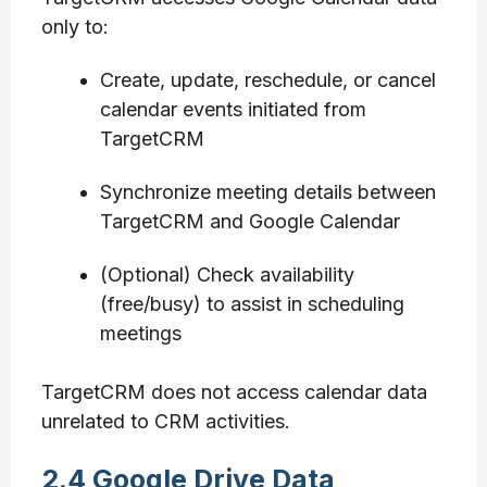
only to:
Create, update, reschedule, or cancel
calendar events initiated from
TargetCRM
Synchronize meeting details between
TargetCRM and Google Calendar
(Optional) Check availability
(free/busy) to assist in scheduling
meetings
TargetCRM does not access calendar data
unrelated to CRM activities.
2.4 Google Drive Data