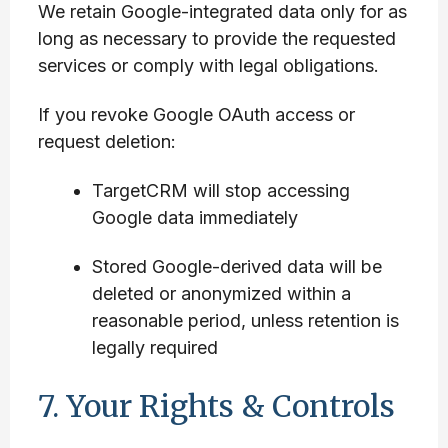
We retain Google-integrated data only for as
long as necessary to provide the requested
services or comply with legal obligations.
If you revoke Google OAuth access or
request deletion:
TargetCRM will stop accessing
Google data immediately
Stored Google-derived data will be
deleted or anonymized within a
reasonable period, unless retention is
legally required
7. Your Rights & Controls