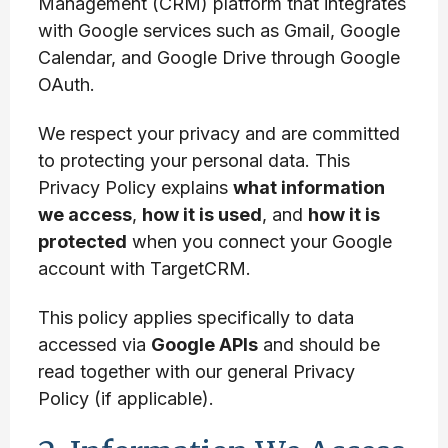
Management (CRM) platform that integrates
with Google services such as Gmail, Google
Calendar, and Google Drive through Google
OAuth.
We respect your privacy and are committed
to protecting your personal data. This
Privacy Policy explains
what information
we access
,
how it is used
, and
how it is
protected
when you connect your Google
account with TargetCRM.
This policy applies specifically to data
accessed via
Google APIs
and should be
read together with our general Privacy
Policy (if applicable).