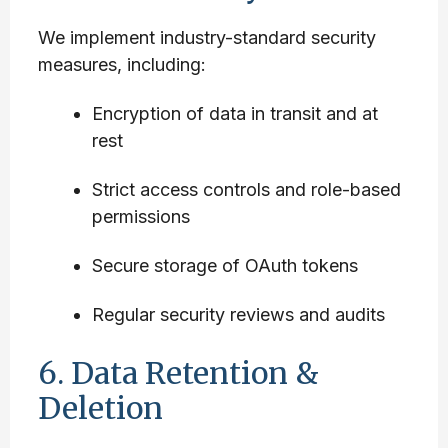
We implement industry-standard security
measures, including:
Encryption of data in transit and at
rest
Strict access controls and role-based
permissions
Secure storage of OAuth tokens
Regular security reviews and audits
6. Data Retention &
Deletion