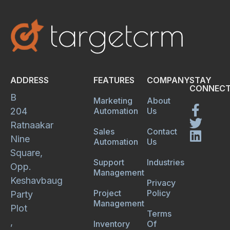
ADDRESS
FEATURES
COMPANY
STAY
CONNECT
B
Marketing
About
204
Automation
Us
Ratnaakar
Sales
Contact
Nine
Automation
Us
Square,
Support
Industries
Opp.
Management
Keshavbaug
Privacy
Project
Policy
Party
Management
Plot
Terms
,
Inventory
Of