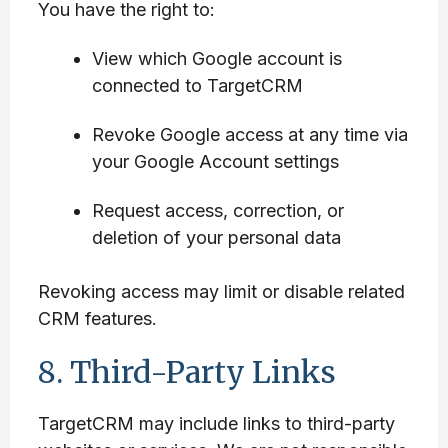
You have the right to:
View which Google account is
connected to TargetCRM
Revoke Google access at any time via
your Google Account settings
Request access, correction, or
deletion of your personal data
Revoking access may limit or disable related
CRM features.
8. Third-Party Links
TargetCRM may include links to third-party