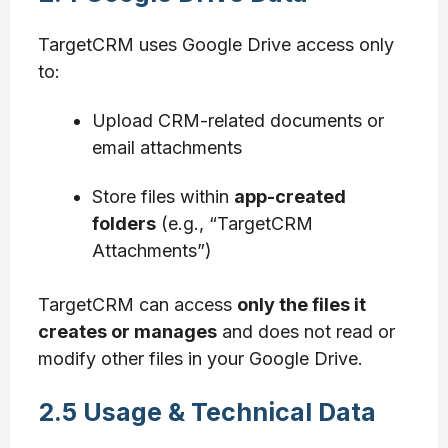
TargetCRM uses Google Drive access only
to:
Upload CRM-related documents or
email attachments
Store files within
app-created
folders
(e.g., “TargetCRM
Attachments”)
TargetCRM can access
only the files it
creates or manages
and does not read or
modify other files in your Google Drive.
2.5 Usage & Technical Data