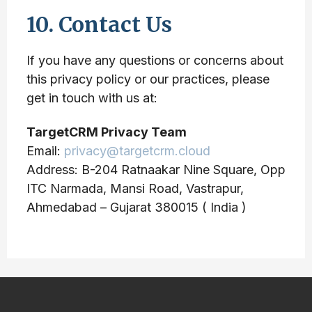
10. Contact Us
If you have any questions or concerns about
this privacy policy or our practices, please
get in touch with us at:
TargetCRM Privacy Team
Email:
privacy@targetcrm.cloud
Address: B-204 Ratnaakar Nine Square, Opp
ITC Narmada, Mansi Road, Vastrapur,
Ahmedabad – Gujarat 380015 ( India )