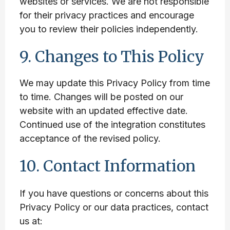
websites or services. We are not responsible
for their privacy practices and encourage
you to review their policies independently.
9. Changes to This Policy
We may update this Privacy Policy from time
to time. Changes will be posted on our
website with an updated effective date.
Continued use of the integration constitutes
acceptance of the revised policy.
10. Contact Information
If you have questions or concerns about this
Privacy Policy or our data practices, contact
us at: