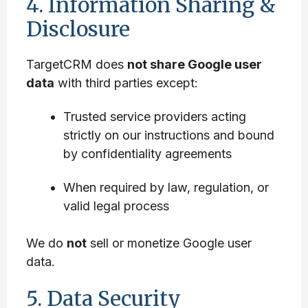
4. Information Sharing &
Disclosure
TargetCRM does
not share Google user
data
with third parties except:
Trusted service providers acting
strictly on our instructions and bound
by confidentiality agreements
When required by law, regulation, or
valid legal process
We do
not
sell or monetize Google user
data.
5. Data Security