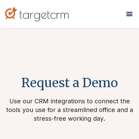
Request a Demo
Use our CRM integrations to connect the
tools you use for a streamlined office and a
stress-free working day.