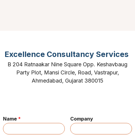
Excellence Consultancy Services
B 204 Ratnaakar Nine Square Opp. Keshavbaug
Party Plot, Mansi Circle, Road, Vastrapur,
Ahmedabad, Gujarat 380015
Name
*
Company