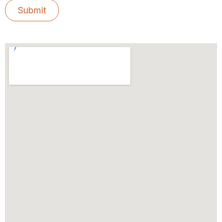
Submit