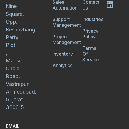
Sales
Contact
Nine
Automation
Us
Square,
Support
Industries
Opp.
Management
Keshavbaug
Privacy
Project
Policy
Party
Management
Plot
Terms
,
Inventory
Of
Service
Mansi
Analytics
Circle,
Road,
Vastrapur,
Ahmedabad,
Gujarat
380015
EMAIL