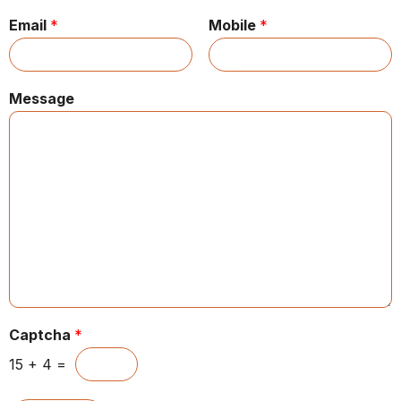
Email
*
Mobile
*
Message
Captcha
*
15
+
4
=