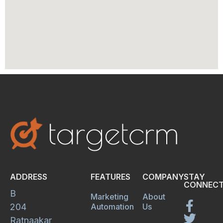
ADDRESS
FEATURES
COMPANY
STAY
CONNECT
B
Marketing
About
204
Automation
Us
Ratnaakar