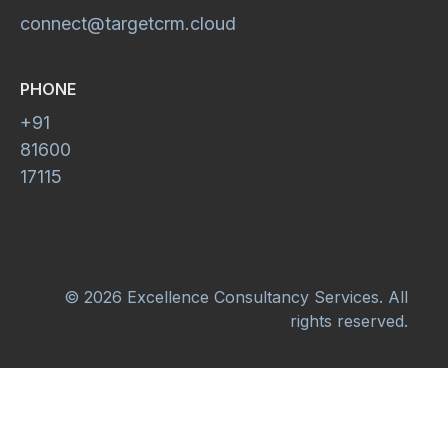
connect@targetcrm.cloud
PHONE
+91
81600
17115
© 2026 Excellence Consultancy Services. All
rights reserved.